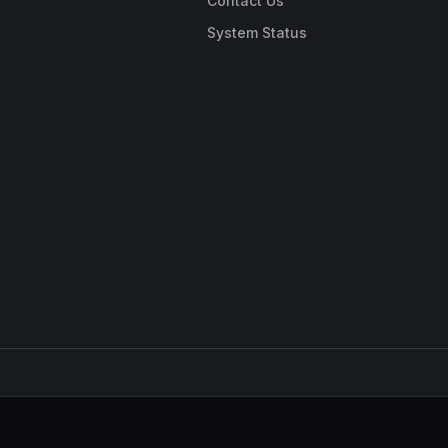
Contact Us
System Status