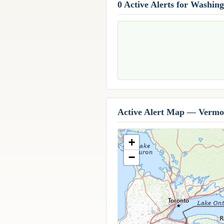
0 Active Alerts for Washin
Active Alert Map — Vermo
+
−