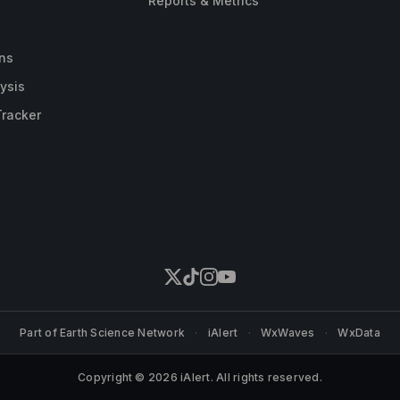
Reports & Metrics
ns
ysis
Tracker
Part of
Earth Science Network
·
iAlert
·
WxWaves
·
WxData
Copyright © 2026 iAlert. All rights reserved.