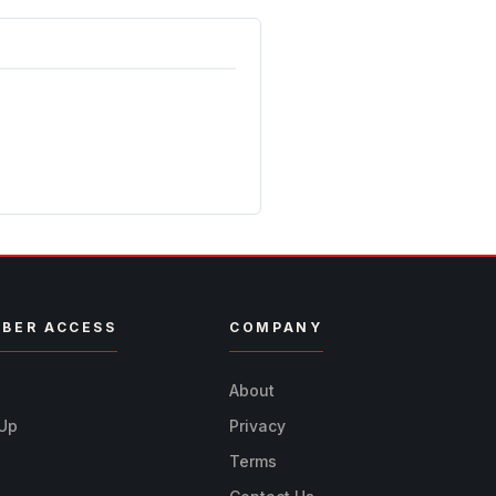
BER ACCESS
COMPANY
n
About
 Up
Privacy
Terms