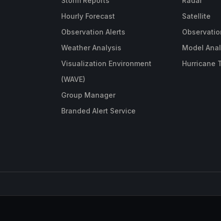
Storm Reports
Radar
Hourly Forecast
Satellite
Observation Alerts
Observatio
Weather Analysis
Model Anal
Visualization Environment
Hurricane 
(WAVE)
Group Manager
Branded Alert Service