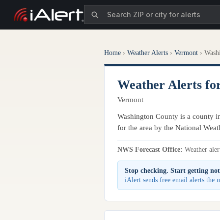
Home
›
Weather Alerts
›
Vermont
›
Wash
Weather Alerts fo
Vermont
Washington County is a county in
for the area by the National Weat
NWS Forecast Office:
Weather alert
Stop checking. Start getting not
iAlert sends free email alerts th