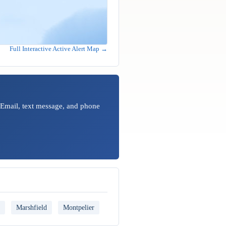
Full Interactive Active Alert Map →
 Email, text message, and phone
Marshfield
Montpelier