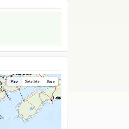
Map
Satellite
Base