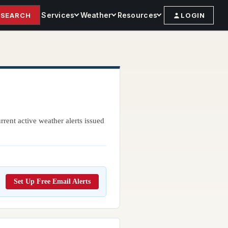
Services
Weather
Resources
SEARCH
LOGIN
rent active weather alerts issued
Set Up Free Email Alerts