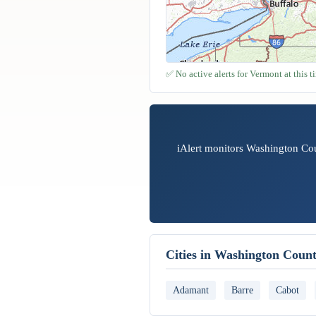
✅ No active alerts for Vermont at this t
iAlert monitors Washington Cou
Cities in Washington Coun
Adamant
Barre
Cabot