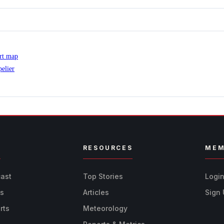
ert map
elier
R
RESOURCES
MEM
cast
Top Stories
Logi
ts
Articles
Sign
rts
Meteorology