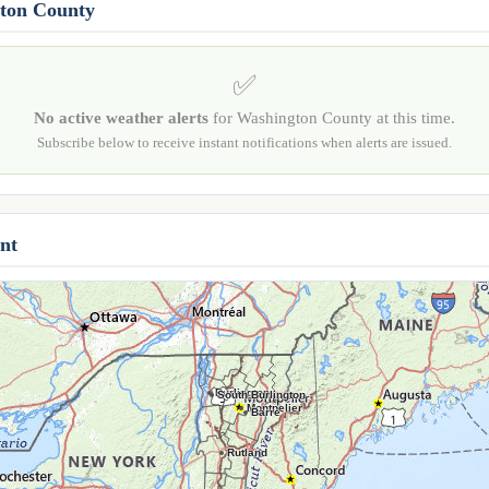
gton County
✅
No active weather alerts
for Washington County at this time.
Subscribe below to receive instant notifications when alerts are issued.
nt
Burlington
South Burlington
Montpelier
Barre
Rutland