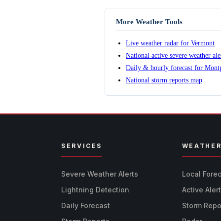
More Weather Tools
Live weather radar for Vermont
National active severe weather al
Daily & hourly forecast for Montp
National storm reports map
SERVICES
WEATHE
Severe Weather Alerts
Local Fore
Lightning Detection
Active Aler
Daily Forecast
Storm Repo