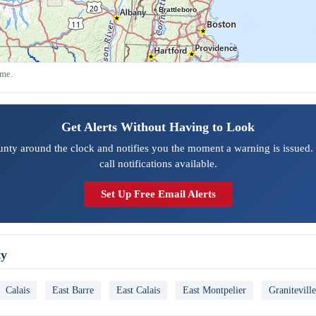
Brattleboro
ime.
Get Alerts Without Having to Look
nty around the clock and notifies you the moment a warning is issued.
call notifications available.
Set Up Free Email Alerts
ty
Calais
East Barre
East Calais
East Montpelier
Graniteville