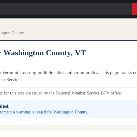
ington County
r Washington County, VT
 Vermont covering multiple cities and communities. This page tracks cur
her Service.
s for this area are issued by the National Weather Service BTV office.
ified.
e moment a warning is issued for Washington County.