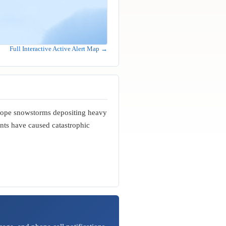
Full Interactive Active Alert Map →
slope snowstorms depositing heavy
nts have caused catastrophic