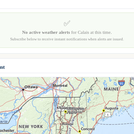
✅
No active weather alerts
for Calais at this time.
Subscribe below to receive instant notifications when alerts are issued.
nt
Burlington
South Burlington
Montpelier
Barre
Rutland