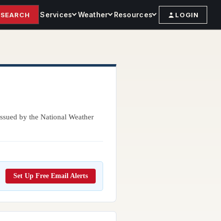
Services
Weather
Resources
SEARCH
LOGIN
 issued by the National Weather
Set Up Free Email Alerts