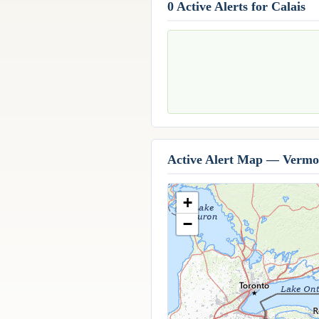
0 Active Alerts for Calais
Active Alert Map — Vermo
+
−