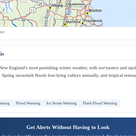
Brattleboro
ime.
is
New England's most punishing winter weather, with nor'easters and up
Spring snowmelt floods low-lying valleys annually, and tropical remna
arning
Flood Warning
Ice Storm Warning
Flash Flood Warning
Get Alerts Without Having to Look