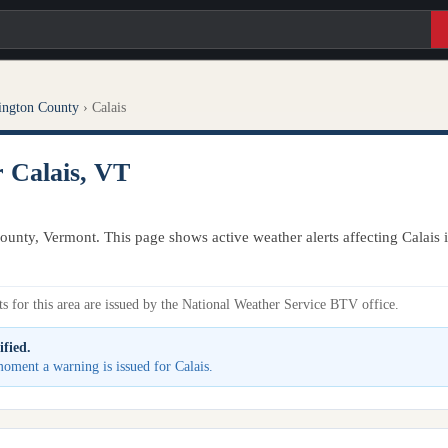
ington County
›
Calais
r Calais, VT
ounty, Vermont. This page shows active weather alerts affecting Calais
s for this area are issued by the National Weather Service BTV office.
ified.
 moment a warning is issued for Calais.