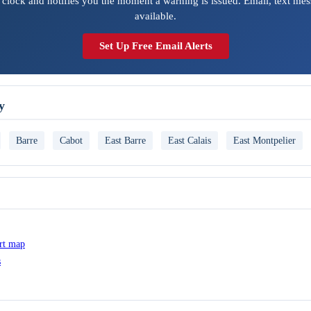
 clock and notifies you the moment a warning is issued. Email, text mes
available.
Set Up Free Email Alerts
y
Barre
Cabot
East Barre
East Calais
East Montpelier
ert map
s