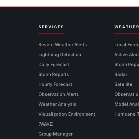
SERVICES
WEATHE
Severe Weather Alerts
Local Fore
Lightning Detection
Active Aler
Daily Forecast
Storm Repo
Storm Reports
Radar
Hourly Forecast
Satellite
Observation Alerts
Observatio
Weather Analysis
Model Anal
Visualization Environment
Hurricane 
(WAVE)
Group Manager