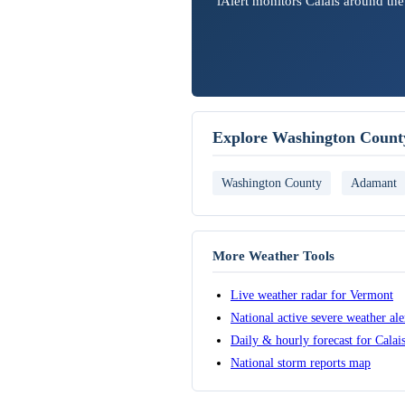
iAlert monitors Calais around the
Explore Washington Count
Washington County
Adamant
More Weather Tools
Live weather radar for Vermont
National active severe weather al
Daily & hourly forecast for Calai
National storm reports map