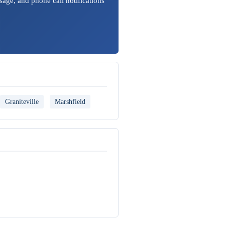
sage, and phone call notifications
Graniteville
Marshfield