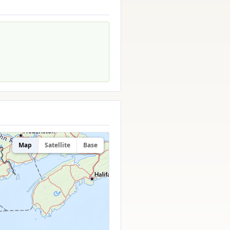
Map
Satellite
Base