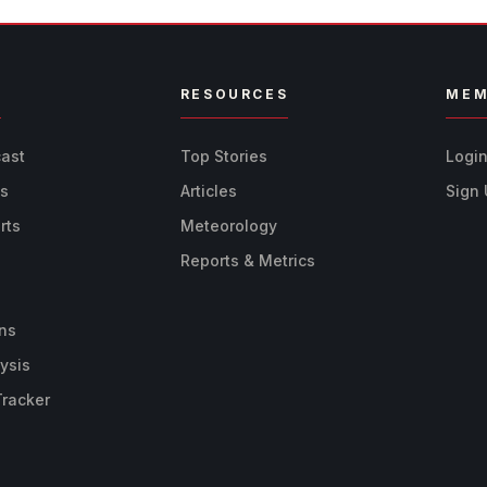
R
RESOURCES
MEM
cast
Top Stories
Logi
ts
Articles
Sign
rts
Meteorology
Reports & Metrics
ns
ysis
Tracker