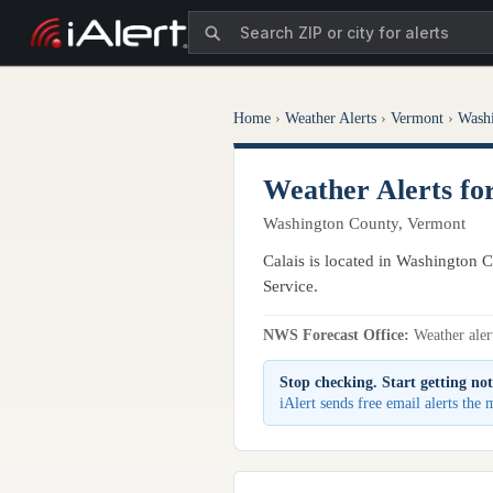
Home
›
Weather Alerts
›
Vermont
›
Wash
Weather Alerts fo
Washington County, Vermont
Calais is located in Washington C
Service.
NWS Forecast Office:
Weather alert
Stop checking. Start getting not
iAlert sends free email alerts the