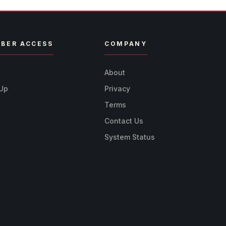
BER ACCESS
COMPANY
n
About
 Up
Privacy
Terms
Contact Us
System Status