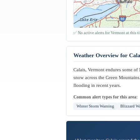
✅ No active alerts for Vermont at this t
Weather Overview for Cala
Calais, Vermont endures some of 
snow across the Green Mountains. 
flooding in recent years.
Common alert types for this area:
Winter Storm Warning
Blizzard W