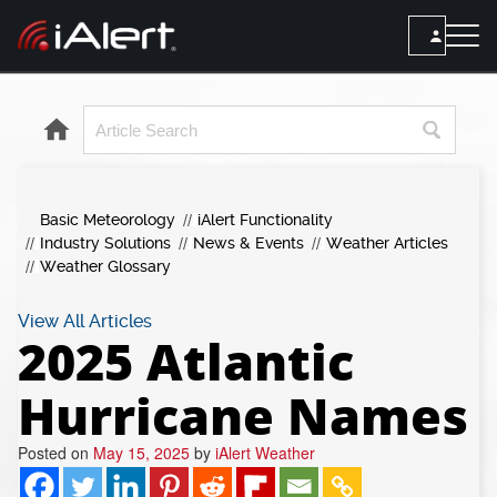
SEARCH
Services
Basic Meteorology
iAlert Functionality
ALERT SERVICES
Weather
Industry Solutions
News & Events
Weather Articles
All Alert Services
Weather Glossary
FORECAST
Resources
Severe Weather Alerts
Local Forecast
View All Articles
2025 Atlantic
Lightning Detection Alerts
ARTICLES
ANALYSIS TOOLS
Top Stories
Daily Forecast Alerts
Hurricane Names
Active Alerts
Articles
Observation Alerts
Storm Reports
Posted on
May 15, 2025
by
iAlert Weather
Meteorology
Storm Report Alerts
Radar