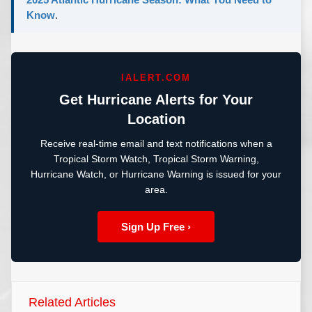
Know
.
IALERT.COM
Get Hurricane Alerts for Your
Location
Receive real-time email and text notifications when a
Tropical Storm Watch, Tropical Storm Warning,
Hurricane Watch, or Hurricane Warning is issued for your
area.
Sign Up Free ›
Related Articles