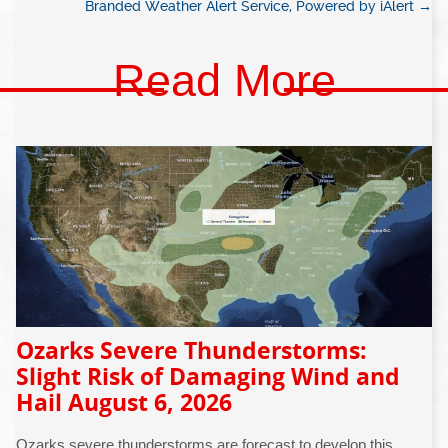
Branded Weather Alert Service, Powered by iAlert
→
Read More
Ozarks Severe Thunderstorms:
Slight Risk of Damaging Wind and
Hail August 6, 2026
Ozarks severe thunderstorms are forecast to develop this