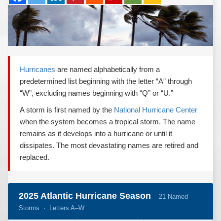
REPORTS
Hourly Forecast Alerts
Satellite
Reports & Metrics
ANALYSIS TOOLS
Observations
Weather Analysis Visualization Environment (WAVE)
Model Analysis
BUSINESS SERVICES
Hurricane Tracker
Hurricanes
are named alphabetically from a
Group Manager
predetermined list beginning with the letter “A” through
Branded Alert Service
“W”, excluding names beginning with “Q” or “U.”
A storm is first named by the
National Hurricane Center
when the system becomes a tropical storm. The name
remains as it develops into a hurricane or until it
dissipates. The most devastating names are retired and
replaced.
2025 Atlantic Hurricane Season
21 Named
Storms · Letters A–W