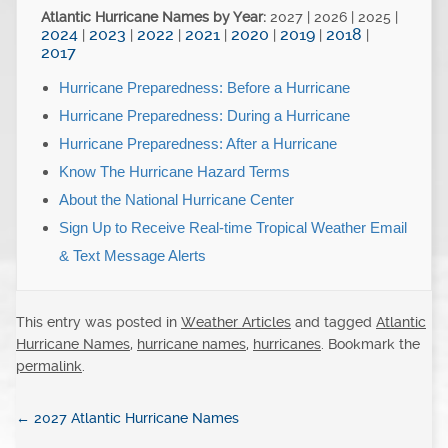
Atlantic Hurricane Names by Year:
2027 | 2026 | 2025 |
2024
2023
2022
2021
2020
2019
2018
|
|
|
|
|
|
|
2017
Hurricane Preparedness: Before a Hurricane
Hurricane Preparedness: During a Hurricane
Hurricane Preparedness: After a Hurricane
Know The Hurricane Hazard Terms
About the National Hurricane Center
Sign Up to Receive Real-time Tropical Weather Email
& Text Message Alerts
This entry was posted in
Weather Articles
and tagged
Atlantic
Hurricane Names
,
hurricane names
,
hurricanes
. Bookmark the
permalink
.
←
2027 Atlantic Hurricane Names