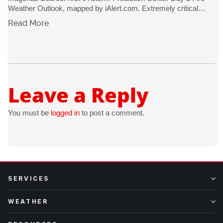
Weather Outlook, mapped by iAlert.com. Extremely critical…
Read More
Leave a Reply
You must be
logged in
to post a comment.
SERVICES
WEATHER