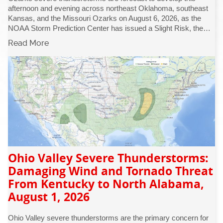
afternoon and evening across northeast Oklahoma, southeast
Kansas, and the Missouri Ozarks on August 6, 2026, as the
NOAA Storm Prediction Center has issued a Slight Risk, the…
Read More
Ohio Valley Severe Thunderstorms:
Damaging Wind and Tornado Threat
From Kentucky to North Alabama,
August 1, 2026
Ohio Valley severe thunderstorms are the primary concern for