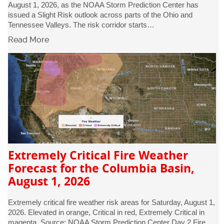
August 1, 2026, as the NOAA Storm Prediction Center has
issued a Slight Risk outlook across parts of the Ohio and
Tennessee Valleys. The risk corridor starts…
Read More
Extremely Critical Fire Weather
Forecast for the Columbia Basin,
August 1, 2026
Extremely critical fire weather risk areas for Saturday, August 1,
2026. Elevated in orange, Critical in red, Extremely Critical in
magenta. Source: NOAA Storm Prediction Center Day 2 Fire