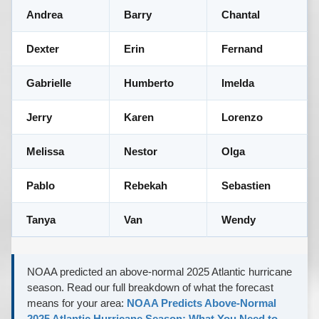
Andrea
Barry
Chantal
Dexter
Erin
Fernand
Gabrielle
Humberto
Imelda
Jerry
Karen
Lorenzo
Melissa
Nestor
Olga
Pablo
Rebekah
Sebastien
Tanya
Van
Wendy
NOAA predicted an above-normal 2025 Atlantic hurricane
season. Read our full breakdown of what the forecast
means for your area:
NOAA Predicts Above-Normal
2025 Atlantic Hurricane Season: What You Need to