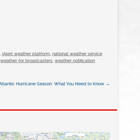
,
iAlert weather platform
,
national weather service
,
weather for broadcasters
,
weather notification
tlantic Hurricane Season: What You Need to Know
→