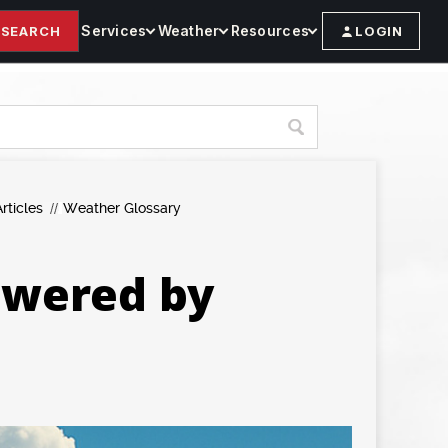
Services
Weather
Resources
SEARCH
LOGIN
rticles
Weather Glossary
owered by