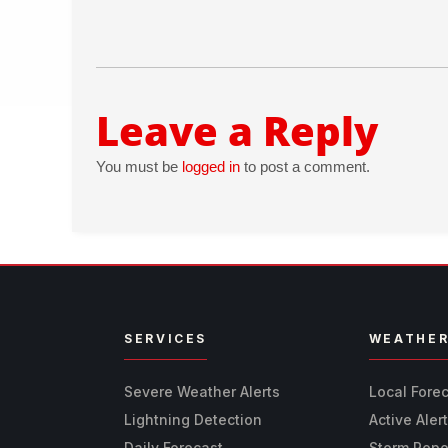
Leave a Reply
You must be
logged in
to post a comment.
SERVICES
WEATHE
Severe Weather Alerts
Local Fore
Lightning Detection
Active Aler
Daily Forecast
Storm Repo