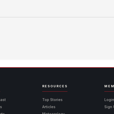
R
RESOURCES
MEM
cast
Top Stories
Logi
ts
Articles
Sign
rts
Meteorology