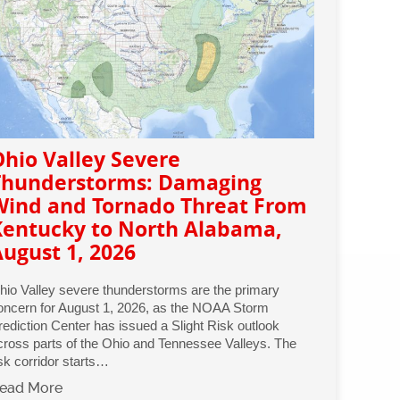
hio Valley Severe
Thunderstorms: Damaging
Wind and Tornado Threat From
Kentucky to North Alabama,
ugust 1, 2026
hio Valley severe thunderstorms are the primary
oncern for August 1, 2026, as the NOAA Storm
rediction Center has issued a Slight Risk outlook
cross parts of the Ohio and Tennessee Valleys. The
isk corridor starts…
ead More