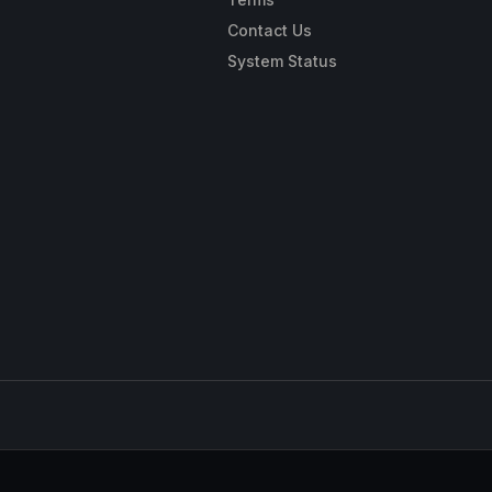
Contact Us
System Status