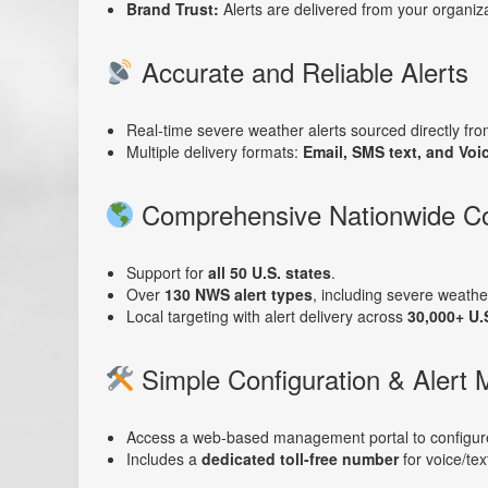
Brand Trust:
Alerts are delivered from your organiza
Accurate and Reliable Alerts
Real-time severe weather alerts sourced directly fr
Multiple delivery formats:
Email, SMS text, and Voi
Comprehensive Nationwide C
Support for
all 50 U.S. states
.
Over
130 NWS alert types
, including severe weather
Local targeting with alert delivery across
30,000+ U.
Simple Configuration & Alert
Access a web-based management portal to configure 
Includes a
dedicated toll-free number
for voice/tex