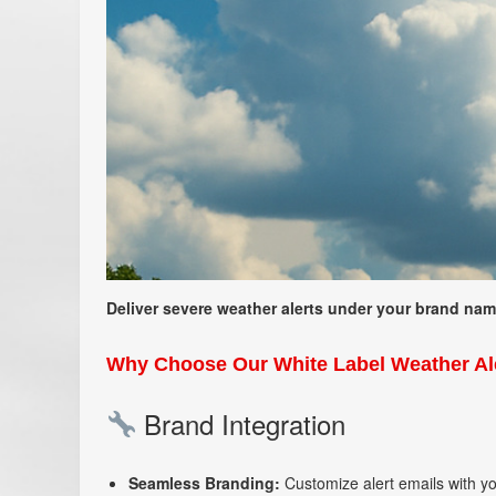
Deliver severe weather alerts under your brand name 
Why Choose Our White Label Weather Ale
Brand Integration
Seamless Branding:
Customize alert emails with y