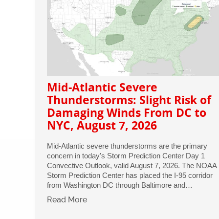
Mid-Atlantic Severe
Thunderstorms: Slight Risk of
Damaging Winds From DC to
NYC, August 7, 2026
Mid-Atlantic severe thunderstorms are the primary
concern in today's Storm Prediction Center Day 1
Convective Outlook, valid August 7, 2026. The NOAA
Storm Prediction Center has placed the I-95 corridor
from Washington DC through Baltimore and…
Read More