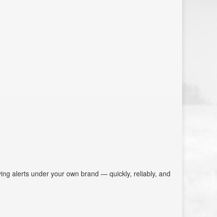
aving alerts under your own brand — quickly, reliably, and