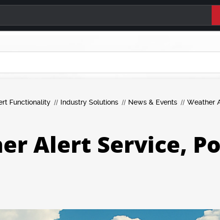
ert Functionality
Industry Solutions
News & Events
Weather A
r Alert Service, P