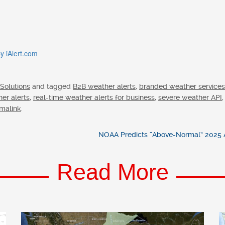
 iAlert.com
 Solutions
and tagged
B2B weather alerts
,
branded weather services
her alerts
,
real-time weather alerts for business
,
severe weather API
malink
.
NOAA Predicts “Above-Normal” 2025 A
Read More