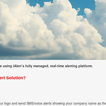
using iAlert’s fully managed, real-time alerting platform.
rt Solution?
our logo and send SMS/voice alerts showing your company name as th