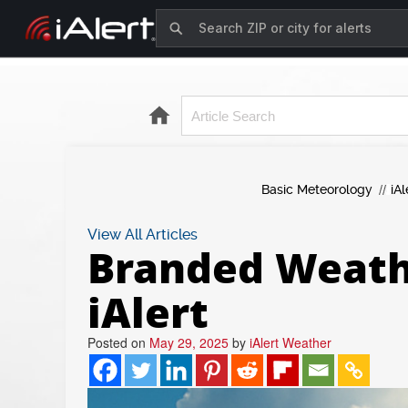
Basic Meteorology
iAl
View All Articles
Branded Weathe
iAlert
Posted on
May 29, 2025
by
iAlert Weather