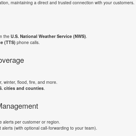
tion, maintaining a direct and trusted connection with your customers.
om the
U.S. National Weather Service (NWS)
.
ce (TTS)
phone calls.
overage
, winter, flood, fire, and more.
S. cities and counties
.
 Management
alerts per customer or region.
t alerts (with optional call-forwarding to your team).