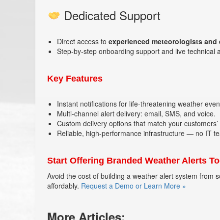
Dedicated Support
Direct access to
experienced meteorologists and
Step-by-step onboarding support and live technical 
Key Features
Instant notifications for life-threatening weather even
Multi-channel alert delivery: email, SMS, and voice.
Custom delivery options that match your customers’
Reliable, high-performance infrastructure — no IT t
Start Offering Branded Weather Alerts T
Avoid the cost of building a weather alert system from sc
affordably.
Request a Demo or Learn More »
More Articles: