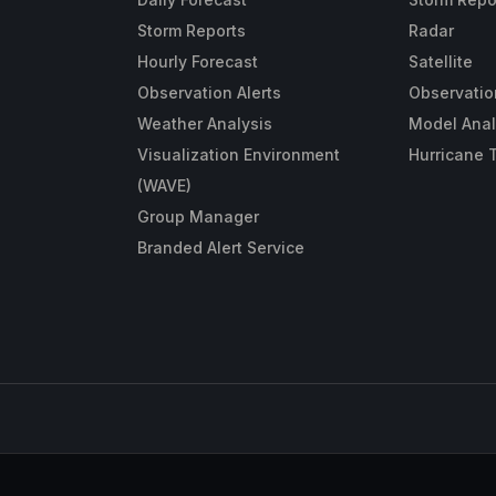
Storm Reports
Radar
Hourly Forecast
Satellite
Observation Alerts
Observatio
Weather Analysis
Model Anal
Visualization Environment
Hurricane 
(WAVE)
Group Manager
Branded Alert Service