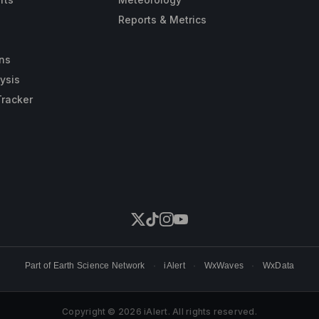
Reports & Metrics
ns
ysis
Tracker
Part of
Earth Science Network
·
iAlert
·
WxWaves
·
WxData
Copyright © 2026 iAlert. All rights reserved.