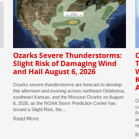
Ozarks Severe Thunderstorms:
O
Slight Risk of Damaging Wind
and Hail August 6, 2026
Ozarks severe thunderstorms are forecast to develop
A
this afternoon and evening across northeast Oklahoma,
southeast Kansas, and the Missouri Ozarks on August
O
6, 2026, as the NOAA Storm Prediction Center has
c
issued a Slight Risk, the…
P
Read More
a
r
R