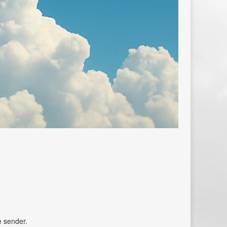
e sender.