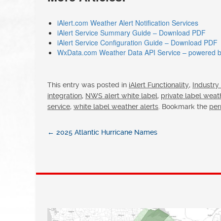
iAlert.com Weather Alert Notification Services
iAlert Service Summary Guide – Download PDF
iAlert Service Configuration Guide – Download PDF
WxData.com Weather Data API Service – powered by
This entry was posted in
iAlert Functionality
,
Industry
integration
,
NWS alert white label
,
private label weat
service
,
white label weather alerts
. Bookmark the
per
←
2025 Atlantic Hurricane Names