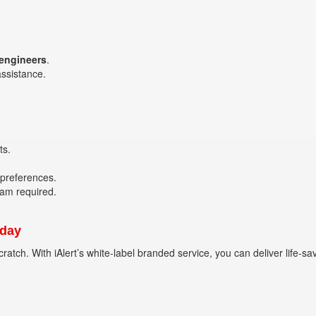
 engineers
.
assistance.
ts.
 preferences.
eam required.
oday
ratch. With iAlert’s white-label branded service, you can deliver life-s