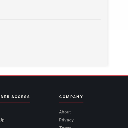
BER ACCESS
COMPANY
n
About
 Up
Privacy
Terms