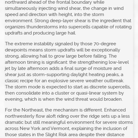
northward ahead of the frontal boundary while
simultaneously injecting wind shear, the change in wind
speed and direction with height, into the storm
environment. Strong deep-layer shear is the ingredient that
organizes thunderstorms into supercells capable of rotating
updrafts and producing large hail.
The extreme instability signaled by those 70-degree
dewpoints means storm updrafts will be exceptionally
strong, allowing hail to grow large before falling. The
afternoon timing is significant: the strengthening low-level
jet by late afternoon adds a final surge of moisture and
shear just as storm-supporting daylight heating peaks, a
classic recipe for an explosive severe weather outbreak.
The storm mode is expected to start as discrete supercells,
then consolidate into a cluster or quasi-linear system by
evening, which is when the wind threat would broaden.
For the Northeast, the mechanism is different. Enhanced
northwesterly flow aloft riding over the ridge sets up a less
dramatic but still meaningful environment for severe storms
across New York and Vermont, explaining the inclusion of
those states in the Slight Risk area despite their distance