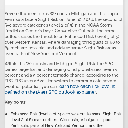
Severe thunderstorms Wisconsin Michigan and the Upper
Peninsula face a Slight Risk on June 30, 2026, the second of
five severe categories (level 2 of 5) in the NOAA Storm
Prediction Center’s Day 1 Convective Outlook. The same
outlook raises the threat to an Enhanced Risk (level 3 of 5)
over western Kansas, where damaging wind gusts of 60 to
85 mph are possible, and adds separate Slight Risk areas
over parts of New York and Vermont.
Within the Wisconsin and Michigan Slight Risk, the SPC
carries large hail and damaging wind probabilities near 15
percent and a 5 percent tornado chance, according to the
SPC. SPC uses a five-tier system to communicate severe
learn how each risk level is
weather potential; you can
defined on the iAlert SPC outlook explainer
.
Key points:
Enhanced Risk (level 3 of 5) over western Kansas; Slight Risk
(level 2 of 5) over northern Wisconsin, Michigan’s Upper
Peninsula, parts of New York and Vermont, and the