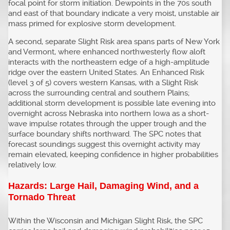
focal point for storm initiation. Dewpoints in the 70s south
and east of that boundary indicate a very moist, unstable air
mass primed for explosive storm development.
A second, separate Slight Risk area spans parts of New York
and Vermont, where enhanced northwesterly flow aloft
interacts with the northeastern edge of a high-amplitude
ridge over the eastern United States. An Enhanced Risk
(level 3 of 5) covers western Kansas, with a Slight Risk
across the surrounding central and southern Plains;
additional storm development is possible late evening into
overnight across Nebraska into northern Iowa as a short-
wave impulse rotates through the upper trough and the
surface boundary shifts northward. The SPC notes that
forecast soundings suggest this overnight activity may
remain elevated, keeping confidence in higher probabilities
relatively low.
Hazards: Large Hail, Damaging Wind, and a
Tornado Threat
Within the Wisconsin and Michigan Slight Risk, the SPC