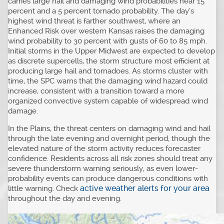
carries large hail and damaging wind probabilities near 15
percent and a 5 percent tornado probability. The day’s
highest wind threat is farther southwest, where an
Enhanced Risk over western Kansas raises the damaging
wind probability to 30 percent with gusts of 60 to 85 mph.
Initial storms in the Upper Midwest are expected to develop
as discrete supercells, the storm structure most efficient at
producing large hail and tornadoes. As storms cluster with
time, the SPC warns that the damaging wind hazard could
increase, consistent with a transition toward a more
organized convective system capable of widespread wind
damage.
In the Plains, the threat centers on damaging wind and hail
through the late evening and overnight period, though the
elevated nature of the storm activity reduces forecaster
confidence. Residents across all risk zones should treat any
severe thunderstorm warning seriously, as even lower-
probability events can produce dangerous conditions with
active weather alerts for your area
little warning. Check
throughout the day and evening.