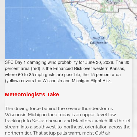
SPC Day 1 damaging wind probability for June 30, 2026. The 30
percent area (red) is the Enhanced Risk over western Kansas,
where 60 to 85 mph gusts are possible; the 15 percent area
(yellow) covers the Wisconsin and Michigan Slight Risk.
Meteorologist’s Take
The driving force behind the severe thunderstorms
Wisconsin Michigan face today is an upper-level low
tracking into Saskatchewan and Manitoba, which tilts the jet
stream into a southwest-to-northeast orientation across the
northern tier. That setup pulls warm, moist Gulf air