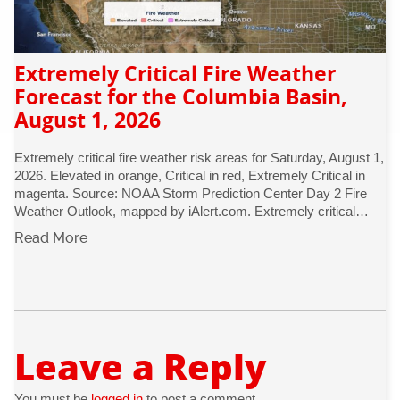
Extremely Critical Fire Weather
Forecast for the Columbia Basin,
August 1, 2026
Extremely critical fire weather risk areas for Saturday, August 1,
2026. Elevated in orange, Critical in red, Extremely Critical in
magenta. Source: NOAA Storm Prediction Center Day 2 Fire
Weather Outlook, mapped by iAlert.com. Extremely critical…
Read More
Leave a Reply
You must be
logged in
to post a comment.