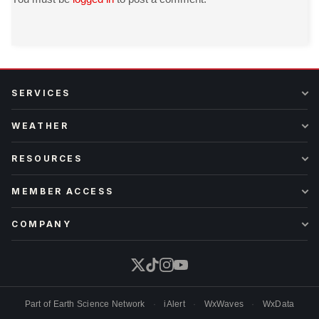
SERVICES
WEATHER
RESOURCES
MEMBER ACCESS
COMPANY
Part of
Earth Science Network
·
iAlert
·
WxWaves
·
WxData