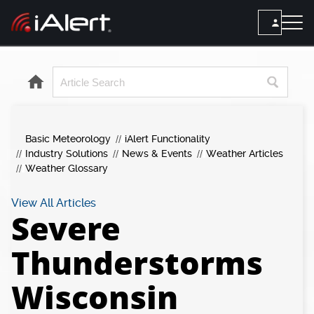
SEARCH
Services
Basic Meteorology
iAlert Functionality
ALERT SERVICES
Weather
Industry Solutions
News & Events
Weather Articles
All Alert Services
Weather Glossary
FORECAST
Resources
Severe Weather Alerts
Local Forecast
View All Articles
Severe
Lightning Detection Alerts
ARTICLES
ANALYSIS TOOLS
Top Stories
Daily Forecast Alerts
Thunderstorms
Active Alerts
Articles
Observation Alerts
Storm Reports
Wisconsin
Meteorology
Storm Report Alerts
Radar