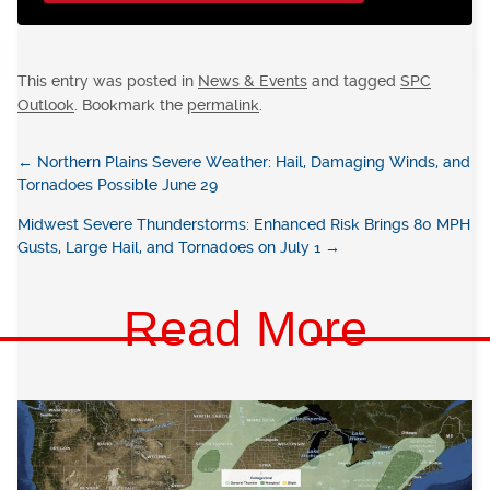
This entry was posted in
News & Events
and tagged
SPC
Outlook
. Bookmark the
permalink
.
←
Northern Plains Severe Weather: Hail, Damaging Winds, and
Tornadoes Possible June 29
Midwest Severe Thunderstorms: Enhanced Risk Brings 80 MPH
Gusts, Large Hail, and Tornadoes on July 1
→
Read More