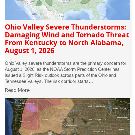
Ohio Valley Severe Thunderstorms:
Damaging Wind and Tornado Threat
From Kentucky to North Alabama,
August 1, 2026
Ohio Valley severe thunderstorms are the primary concern for
August 1, 2026, as the NOAA Storm Prediction Center has
issued a Slight Risk outlook across parts of the Ohio and
Tennessee Valleys. The risk corridor starts…
Read More