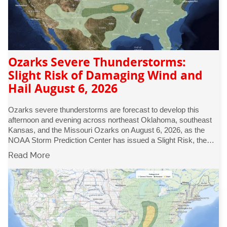
Ozarks Severe Thunderstorms:
Slight Risk of Damaging Wind and
Hail August 6, 2026
Ozarks severe thunderstorms are forecast to develop this
afternoon and evening across northeast Oklahoma, southeast
Kansas, and the Missouri Ozarks on August 6, 2026, as the
NOAA Storm Prediction Center has issued a Slight Risk, the…
Read More