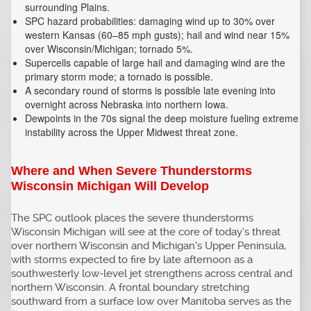
surrounding Plains.
SPC hazard probabilities: damaging wind up to 30% over
western Kansas (60–85 mph gusts); hail and wind near 15%
over Wisconsin/Michigan; tornado 5%.
Supercells capable of large hail and damaging wind are the
primary storm mode; a tornado is possible.
A secondary round of storms is possible late evening into
overnight across Nebraska into northern Iowa.
Dewpoints in the 70s signal the deep moisture fueling extreme
instability across the Upper Midwest threat zone.
Where and When Severe Thunderstorms
Wisconsin Michigan Will Develop
The SPC outlook places the severe thunderstorms
Wisconsin Michigan will see at the core of today’s threat
over northern Wisconsin and Michigan’s Upper Peninsula,
with storms expected to fire by late afternoon as a
southwesterly low-level jet strengthens across central and
northern Wisconsin. A frontal boundary stretching
southward from a surface low over Manitoba serves as the