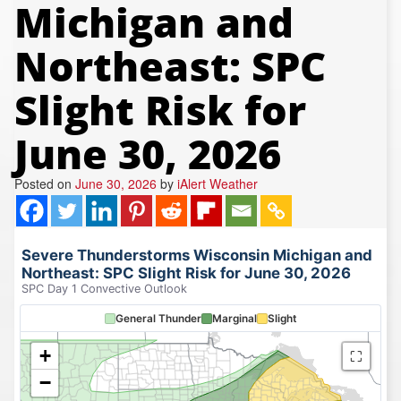
Michigan and
REPORTS
Hourly Forecast Alerts
Satellite
Reports & Metrics
Northeast: SPC
ANALYSIS TOOLS
Observations
Weather Analysis Visualization Environment (WAVE)
Model Analysis
Slight Risk for
BUSINESS SERVICES
Hurricane Tracker
June 30, 2026
Group Manager
Branded Alert Service
Posted on
June 30, 2026
by
iAlert Weather