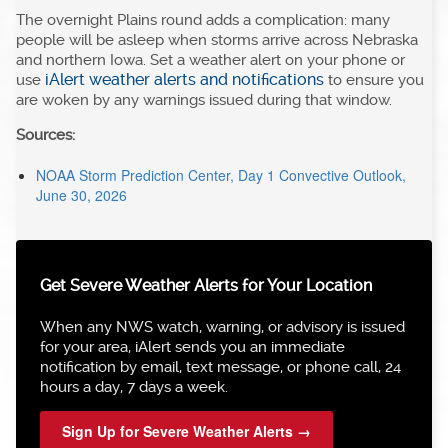
The overnight Plains round adds a complication: many
people will be asleep when storms arrive across Nebraska
and northern Iowa. Set a weather alert on your phone or
iAlert weather alerts and notifications
use
to ensure you
are woken by any warnings issued during that window.
Sources:
NOAA Storm Prediction Center, Day 1 Convective Outlook,
June 30, 2026
Get Severe Weather Alerts for Your Location
When any NWS watch, warning, or advisory is issued
for your area, iAlert sends you an immediate
notification by email, text message, or phone call, 24
hours a day, 7 days a week.
Sign Up for Severe Weather Alerts →