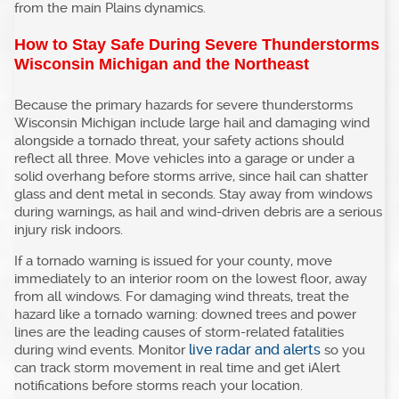
from the main Plains dynamics.
How to Stay Safe During Severe Thunderstorms
Wisconsin Michigan and the Northeast
Because the primary hazards for severe thunderstorms
Wisconsin Michigan include large hail and damaging wind
alongside a tornado threat, your safety actions should
reflect all three. Move vehicles into a garage or under a
solid overhang before storms arrive, since hail can shatter
glass and dent metal in seconds. Stay away from windows
during warnings, as hail and wind-driven debris are a serious
injury risk indoors.
If a tornado warning is issued for your county, move
immediately to an interior room on the lowest floor, away
from all windows. For damaging wind threats, treat the
hazard like a tornado warning: downed trees and power
lines are the leading causes of storm-related fatalities
live radar and alerts
during wind events. Monitor
so you
can track storm movement in real time and get iAlert
notifications before storms reach your location.