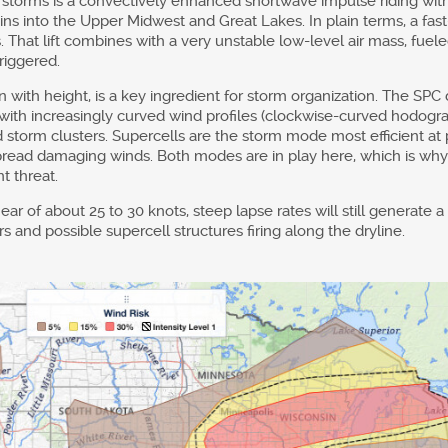
storms is a convectively enhanced shortwave impulse riding withi
ains into the Upper Midwest and Great Lakes. In plain terms, a fas
. That lift combines with a very unstable low-level air mass, fuel
triggered.
with height, is a key ingredient for storm organization. The SPC
, with increasingly curved wind profiles (clockwise-curved hodogr
 storm clusters. Supercells are the storm mode most efficient at 
espread damaging winds. Both modes are in play here, which is w
t threat.
ar of about 25 to 30 knots, steep lapse rates will still generate 
 and possible supercell structures firing along the dryline.