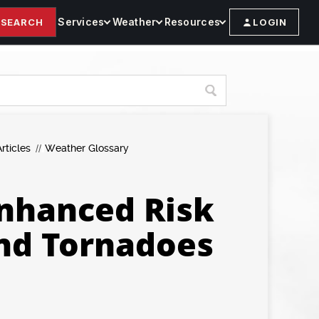
Services
Weather
Resources
SEARCH
LOGIN
rticles
Weather Glossary
nhanced Risk
and Tornadoes