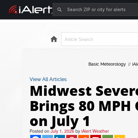
Basic Meteorology
iAl
View All Articles
Midwest Sever
Brings 80 MPH 
on July 1
Posted on
July 1, 2026
by
iAlert Weather