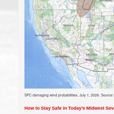
SPC damaging wind probabilities, July 1, 2026. Source
How to Stay Safe in Today’s Midwest Se