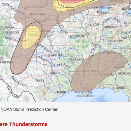
: NOAA Storm Prediction Center.
vere Thunderstorms