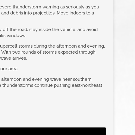
evere thunderstorm warning as seriously as you
and debris into projectiles. Move indoors to a
y off the road, stay inside the vehicle, and avoid
eaks windows.
 supercell storms during the afternoon and evening.
ws. With two rounds of storms expected through
wave arrives.
our area.
he afternoon and evening wave near southern
ere thunderstorms continue pushing east-northeast