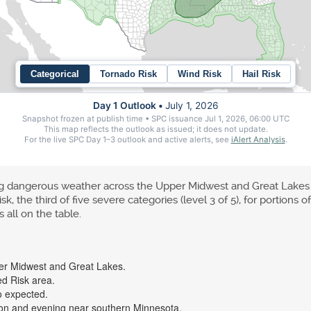
ing dangerous weather across the Upper Midwest and Great Lake
 the third of five severe categories (level 3 of 5), for portions 
 all on the table.
per Midwest and Great Lakes.
d Risk area.
o expected.
noon and evening near southern Minnesota.