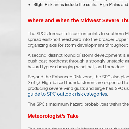
Slight Risk areas include the central High Plains and
Where and When the Midwest Severe Thu
The SPC’s forecast discussion points to southern M
spread east-northeastward into the broader Upper 
organizing axis for storm development throughout t
A second, distinct round of storm development is e
push east-northeast through a strongly unstable air 
hazard types: damaging wind, hail, and tornadoes.
Beyond the Enhanced Risk zone, the SPC also plac
2 of 5). High-based thunderstorms are expected to 
producing severe wind gusts and large hail. SPC us
guide to SPC outlook risk categories
.
The SPC’s maximum hazard probabilities within the 
Meteorologist’s Take