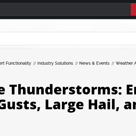
ert Functionality
Industry Solutions
News & Events
Weather A
e Thunderstorms: E
Gusts, Large Hail, 