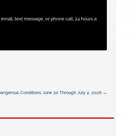
email, text message, or phone call, 24 hours a
 Dangerous Conditions June 30 Through July 2, 2026
→