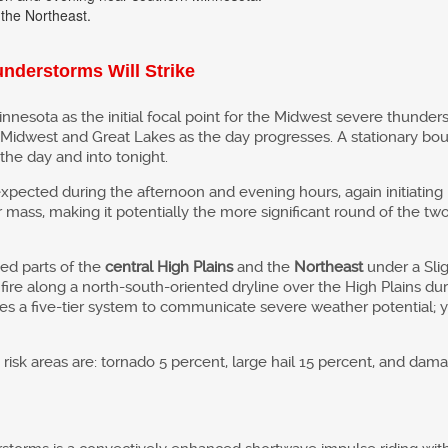
 the Northeast.
nderstorms Will Strike
innesota as the initial focal point for the Midwest severe thunde
Midwest and Great Lakes as the day progresses. A stationary boun
he day and into tonight.
xpected during the afternoon and evening hours, again initiatin
mass, making it potentially the more significant round of the two.
ed parts of the
central High Plains
and the
Northeast
under a Slig
fire along a north-south-oriented dryline over the High Plains du
es a five-tier system to communicate severe weather potential; 
risk areas are: tornado 5 percent, large hail 15 percent, and dam