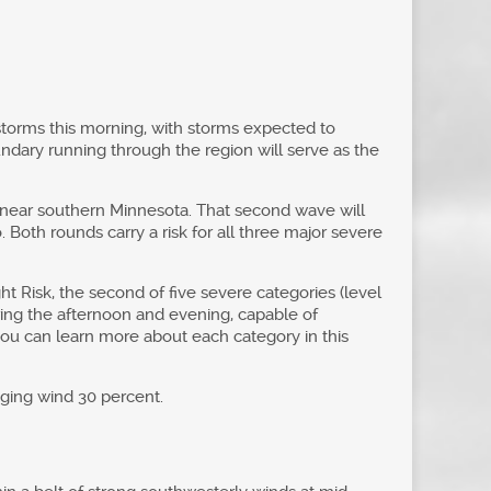
rstorms this morning, with storms expected to
dary running through the region will serve as the
g near southern Minnesota. That second wave will
 Both rounds carry a risk for all three major severe
ht Risk, the second of five severe categories (level
ring the afternoon and evening, capable of
you can learn more about each category in this
aging wind 30 percent.