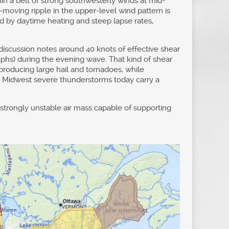
n a belt of strong southwesterly winds at mid-
t-moving ripple in the upper-level wind pattern is
ed by daytime heating and steep lapse rates,
 discussion notes around 40 knots of effective shear
aphs) during the evening wave. That kind of shear
producing large hail and tornadoes, while
hy Midwest severe thunderstorms today carry a
a strongly unstable air mass capable of supporting