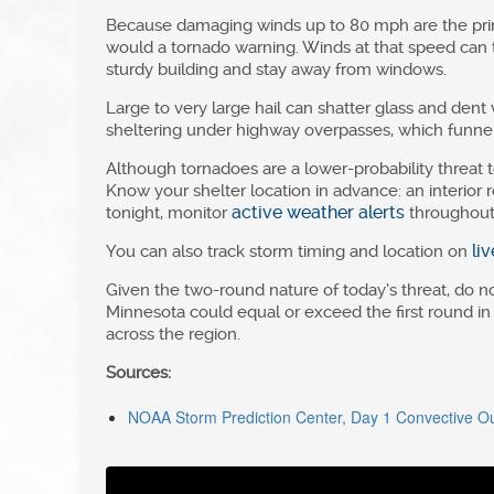
Because damaging winds up to 80 mph are the prim
would a tornado warning. Winds at that speed can to
sturdy building and stay away from windows.
Large to very large hail can shatter glass and dent v
sheltering under highway overpasses, which funnel 
Although tornadoes are a lower-probability threat t
Know your shelter location in advance: an interior
active weather alerts
tonight, monitor
throughout 
li
You can also track storm timing and location on
Given the two-round nature of today’s threat, do 
Minnesota could equal or exceed the first round in
across the region.
Sources:
NOAA Storm Prediction Center, Day 1 Convective Out