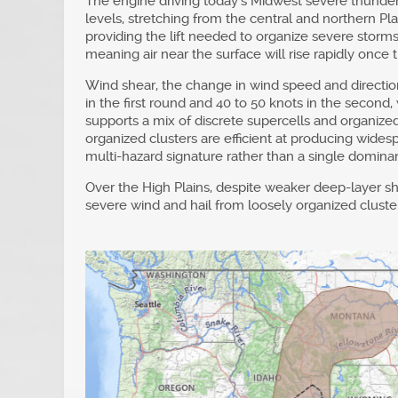
The engine driving today’s Midwest severe thunder
levels, stretching from the central and northern Pl
providing the lift needed to organize severe storms
meaning air near the surface will rise rapidly once 
Wind shear, the change in wind speed and direction 
in the first round and 40 to 50 knots in the second
supports a mix of discrete supercells and organized
organized clusters are efficient at producing wid
multi-hazard signature rather than a single dominan
Over the High Plains, despite weaker deep-layer she
severe wind and hail from loosely organized clusters