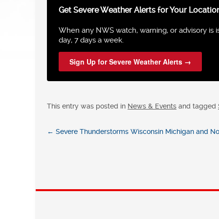
Get Severe Weather Alerts for Your Locatio
When any NWS watch, warning, or advisory is iss
day, 7 days a week.
Sign Up for Severe Weather Alerts →
This entry was posted in
News & Events
and tagged
←
Severe Thunderstorms Wisconsin Michigan and Nort