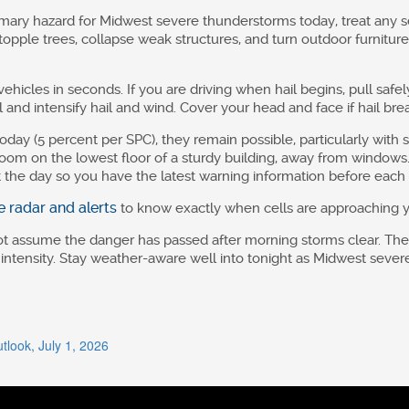
ary hazard for Midwest severe thunderstorms today, treat any s
pple trees, collapse weak structures, and turn outdoor furniture 
ehicles in seconds. If you are driving when hail begins, pull safel
and intensify hail and wind. Cover your head and face if hail br
oday (5 percent per SPC), they remain possible, particularly with
 room on the lowest floor of a sturdy building, away from windo
the day so you have the latest warning information before each 
ve radar and alerts
to know exactly when cells are approaching y
not assume the danger has passed after morning storms clear. T
 intensity. Stay weather-aware well into tonight as Midwest sev
look, July 1, 2026