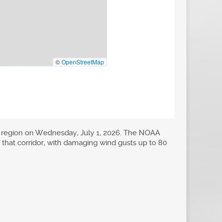
s region on Wednesday, July 1, 2026. The NOAA
of that corridor, with damaging wind gusts up to 80