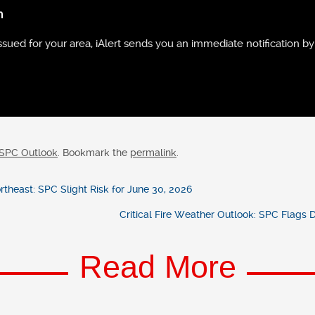
n
ued for your area, iAlert sends you an immediate notification by 
SPC Outlook
. Bookmark the
permalink
.
heast: SPC Slight Risk for June 30, 2026
Critical Fire Weather Outlook: SPC Flags
Read More