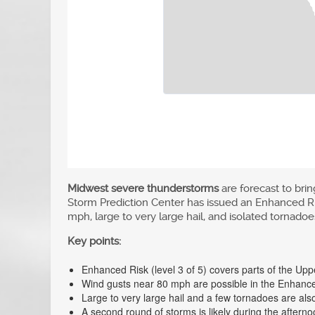
Midwest severe thunderstorms
are forecast to br
Storm Prediction Center has issued an Enhanced Risk,
mph, large to very large hail, and isolated tornadoes
Key points:
Enhanced Risk (level 3 of 5) covers parts of the Up
Wind gusts near 80 mph are possible in the Enhance
Large to very large hail and a few tornadoes are als
A second round of storms is likely during the after